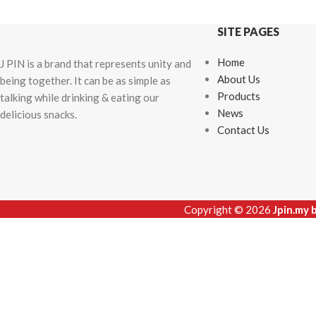
SITE PAGES
Home
J PIN is a brand that represents unity and
About Us
being together. It can be as simple as
Products
talking while drinking & eating our
News
delicious snacks.
Contact Us
Copyright © 2026
Jpin.my 