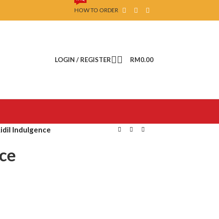
HOW TO ORDER
LOGIN / REGISTER
RM
0.00
Aidil Indulgence
nce