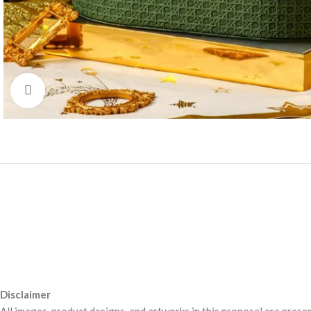
Click to enlarge
Disclaimer
All images, product designs, and artworks in this proposal are presen