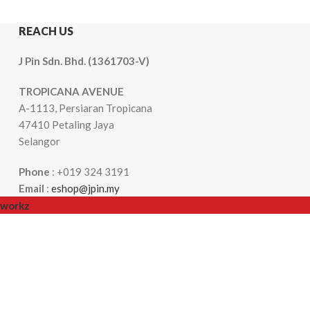
REACH US
J Pin Sdn. Bhd. (1361703-V)
TROPICANA AVENUE
A-1113, Persiaran Tropicana
47410 Petaling Jaya
Selangor
Phone
: +019 324 3191
Email
:
eshop@jpin.my
workz