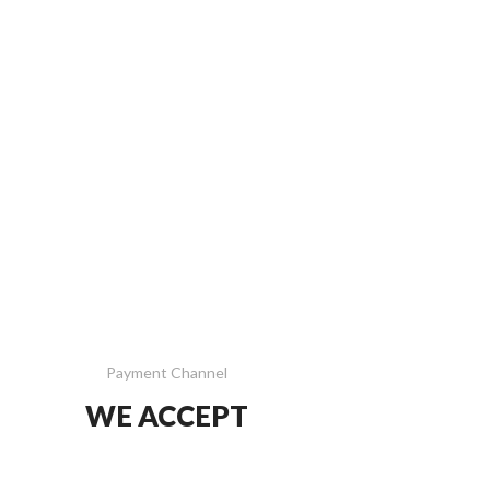
Payment Channel
WE ACCEPT