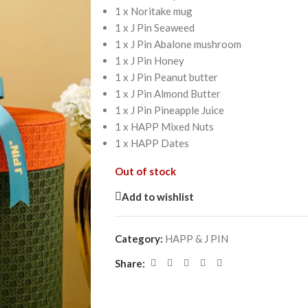
1 x Noritake mug
1 x J Pin Seaweed
1 x J Pin Abalone mushroom
1 x J Pin Honey
1 x J Pin Peanut butter
1 x J Pin Almond Butter
1 x J Pin Pineapple Juice
1 x HAPP Mixed Nuts
1 x HAPP Dates
Out of stock
Add to wishlist
Category:
HAPP & J PIN
Share: