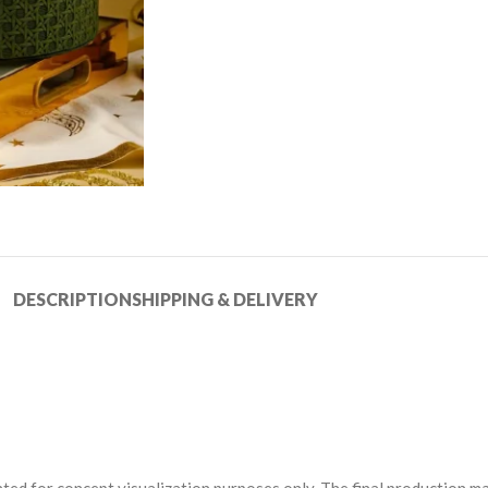
DESCRIPTION
SHIPPING & DELIVERY
ted for concept visualization purposes only. The final production may