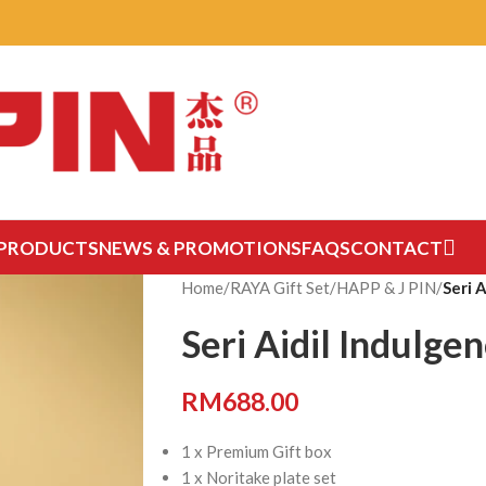
PRODUCTS
NEWS & PROMOTIONS
FAQS
CONTACT
Home
/
RAYA Gift Set
/
HAPP & J PIN
/
Seri 
Seri Aidil Indulge
RM
688.00
1 x Premium Gift box
1 x Noritake plate set