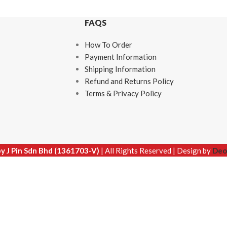
FAQS
How To Order
Payment Information
Shipping Information
Refund and Returns Policy
Terms & Privacy Policy
by J Pin Sdn Bhd (1361703-V)
| All Rights Reserved | Design by
Deo