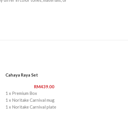
Cahaya Raya Set
RM
439.00
1 x Premium Box
1 x Noritake Carnival mug
1 x Noritake Carnival plate
5 x Patchi Chocolate
6 x Premium Jumbo Medjool Dates
1 x Mixed nuts (250g)