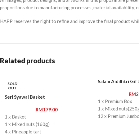
proportions due to manufacturing processes, material availability, o
HAPP reserves the right to refine and improve the final product while
Related products
Salam Aidilfitri Gif
SOLD
OUT
RM
2
Seri Syawal Basket
1 x Premium Box
1 x Mixed nuts(250
RM
179.00
12 x Premium Jumb
1 x Basket
8 x Sea Salt Double
1 x Mixed nuts (160g)
8 x Chocolate Chips
4 x Pineapple tart
1 x Cat keychain
6 x Premium Jumbo Medjool Dates 1x