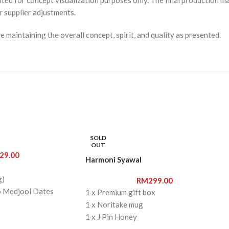
r supplier adjustments.
 maintaining the overall concept, spirit, and quality as presented.
t
SOLD
OUT
29.00
Harmoni Syawal
g)
RM
299.00
o Medjool Dates
1 x Premium gift box
 Chocolate Chips
1 x Noritake mug
 cookies
1 x J Pin Honey
1 x J Pin Almond Butter