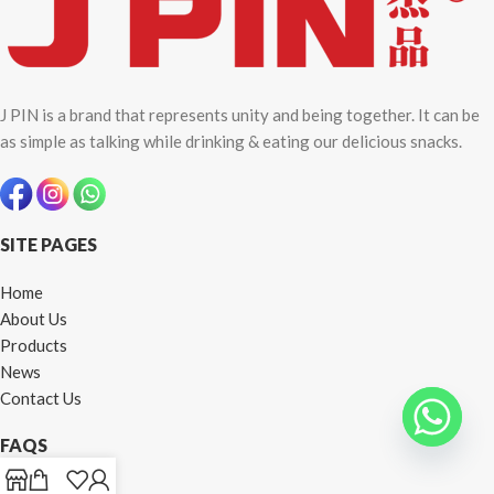
J PIN is a brand that represents unity and being together. It can be
as simple as talking while drinking & eating our delicious snacks.
SITE PAGES
Home
About Us
Products
News
Contact Us
FAQS
How To Order