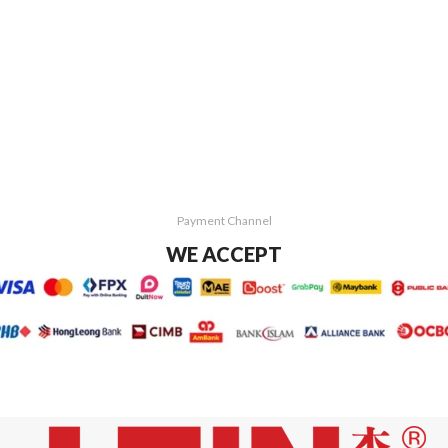
Payment Channel
WE ACCEPT