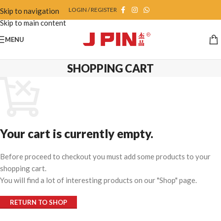
LOGIN / REGISTER
Skip to navigation
Skip to main content
MENU
SHOPPING CART
Your cart is currently empty.
Before proceed to checkout you must add some products to your
shopping cart.
You will find a lot of interesting products on our "Shop" page.
RETURN TO SHOP