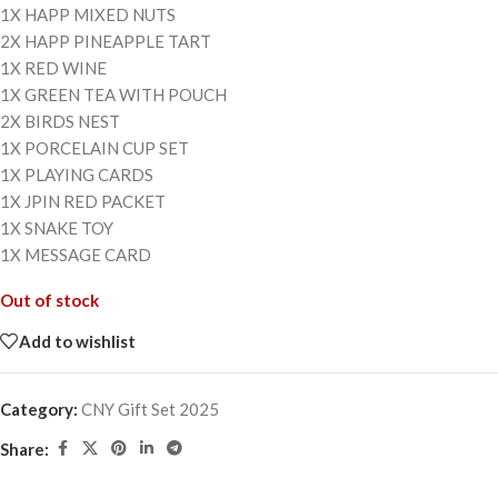
1X HAPP MIXED NUTS
2X HAPP PINEAPPLE TART
1X RED WINE
1X GREEN TEA WITH POUCH
2X BIRDS NEST
1X PORCELAIN CUP SET
1X PLAYING CARDS
1X JPIN RED PACKET
1X SNAKE TOY
1X MESSAGE CARD
Out of stock
Add to wishlist
Category:
CNY Gift Set 2025
Share: