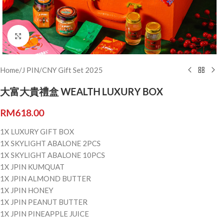
Click to enlarge
Home
/
J PIN
/
CNY Gift Set 2025
大富大貴禮盒 WEALTH LUXURY BOX
RM
618.00
1X LUXURY GIFT BOX
1X SKYLIGHT ABALONE 2PCS
1X SKYLIGHT ABALONE 10PCS
1X JPIN KUMQUAT
1X JPIN ALMOND BUTTER
1X JPIN HONEY
1X JPIN PEANUT BUTTER
1X JPIN PINEAPPLE JUICE