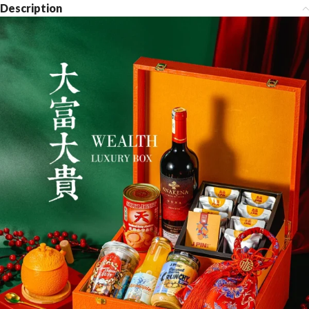
Description