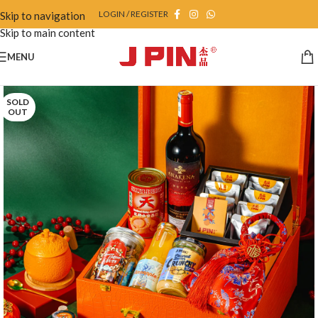
LOGIN / REGISTER
Skip to navigation
Skip to main content
MENU
SOLD
OUT